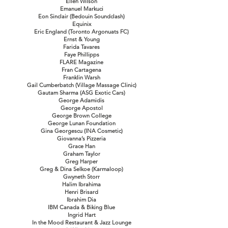
Ellen Wilson
Emanuel Markuci
Eon Sinclair (Bedouin Soundclash)
Equinix
Eric England (Toronto Argonuats FC)
Ernst & Young
Farida Tavares
Faye Phillipps
FLARE Magazine
Fran Cartagena
Franklin Warsh
Gail Cumberbatch (Village Massage Clinic)
Gautam Sharma (ASG Exotic Cars)
George Adamidis
George Apostol
George Brown College
George Lunan Foundation
Gina Georgescu (INA Cosmetic)
Giovanna’s Pizzeria
Grace Han
Graham Taylor
Greg Harper
Greg & Dina Selkoe (Karmaloop)
Gwyneth Storr
Halim Ibrahima
Henri Brisard
Ibrahim Dia
IBM Canada & Biking Blue
Ingrid Hart
In the Mood Restaurant & Jazz Lounge