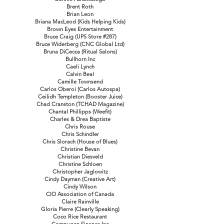
Brent Roth
Brian Leon
Briana MacLeod (Kids Helping Kids)
Brown Eyes Entertainment
Bruce Craig (UPS Store #287)
Bruce Widerberg (CNC Global Ltd)
Bruna DiCecca (Ritual Salons)
Bullhorn Inc
Caeli Lynch
Calvin Beal
Camille Townsend
Carlos Oberoi (Carlos Autospa)
Ceilidh Templeton (Booster Juice)
Chad Cranston (TCHAD Magazine)
Chantal Phillipps (Weefit)
Charles & Drea Baptiste
Chris Rouse
Chris Schindler
Chris Slorach (House of Blues)
Christine Bevan
Christian Diesveld
Christine Schloen
Christopher Jaglowitz
Cindy Dayman (Creative Art)
Cindy Wilson
CIO Association of Canada
Claire Rainville
Gloria Pierre (Clearly Speaking)
Coco Rice Restaurant