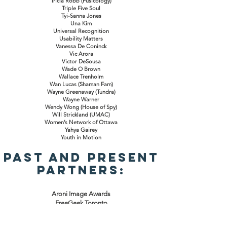
Tricia Robb (Fusicology)
Triple Five Soul
Tyi-Sanna Jones
Una Kim
Universal Recognition
Usability Matters
Vanessa De Coninck
Vic Arora
Victor DeSousa
Wade O Brown
Wallace Trenholm
Wan Lucas (Shaman Fam)
Wayne Greenaway (Tundra)
Wayne Warner
Wendy Wong (House of Spy)
Will Strickland (UMAC)
Women’s Network of Ottawa
Yahya Gairey
Youth in Motion
Past and Present
Partners:
Aroni Image Awards
FreeGeek Toronto
ReBoot Canada
CanadaGives.org