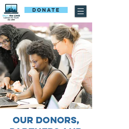
DONATE
Our Donors,