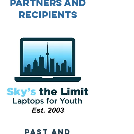
Partners and
Recipients
Past and