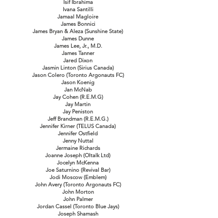
Isif Ibrahima
Ivana Santilli
Jamaal Magloire
James Bonnici
James Bryan & Aleza (Sunshine State)
James Dunne
James Lee, Jr., M.D.
James Tanner
Jared Dixon
Jasmin Linton (Sirius Canada)
Jason Colero (Toronto Argonauts FC)
Jason Koenig
Jan McNab
Jay Cohen (R.E.M.G)
Jay Martin
Jay Peniston
Jeff Brandman (R.E.M.G.)
Jennifer Kirner (TELUS Canada)
Jennifer Ostfield
Jenny Nuttal
Jermaine Richards
Joanne Joseph (Oltalk Ltd)
Jocelyn McKenna
Joe Saturnino (Revival Bar)
Jodi Moscow (Emblem)
John Avery (Toronto Argonauts FC)
John Morton
John Palmer
Jordan Cassel (Toronto Blue Jays)
Joseph Shamash