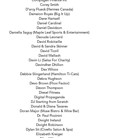
Compugen Finance Inc
Corey Smith
D’arcy Flueck (Hermes Canada)
Dameion Royes (Big It Up)
Dane Hartsell
Daniel Cardinal
Daniel Davidzon
Daniella Saguy (Maple Leaf Sports & Entertainment)
Daouda Leonard
David Robitaille
David & Sandra Skinner
David Ticoll
David Wallach
Davin Li (Salsa For Charity)
Davindher Dhillon
Dax Wilcox
Debbie Slingerland (Hamilton Ti-Cats)
Debra Hughson
Devo Brown (Flow Factor)
Devon Thompson
Diesel Fitness
Digital Propaganda
DJ Starting from Scratch
Donald & Diana Tavares
Doran Major (Muse Bistro & Wine Bar)
Dr. Paul Piccinini
Dwight Ireland
Dwight Robinson
Dylan Sit (Civello Salon & Spa)
Elizabeth Kreiger