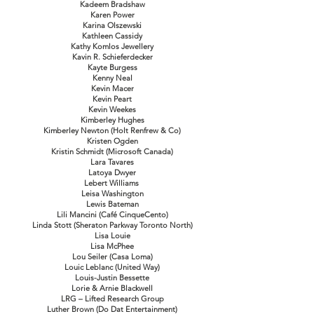
Kadeem Bradshaw
Karen Power
Karina Olszewski
Kathleen Cassidy
Kathy Komlos Jewellery
Kavin R. Schieferdecker
Kayte Burgess
Kenny Neal
Kevin Macer
Kevin Peart
Kevin Weekes
Kimberley Hughes
Kimberley Newton (Holt Renfrew & Co)
Kristen Ogden
Kristin Schmidt (Microsoft Canada)
Lara Tavares
Latoya Dwyer
Lebert Williams
Leisa Washington
Lewis Bateman
Lili Mancini (Café CinqueCento)
Linda Stott (Sheraton Parkway Toronto North)
Lisa Louie
Lisa McPhee
Lou Seiler (Casa Loma)
Louic Leblanc (United Way)
Louis-Justin Bessette
Lorie & Arnie Blackwell
LRG – Lifted Research Group
Luther Brown (Do Dat Entertainment)