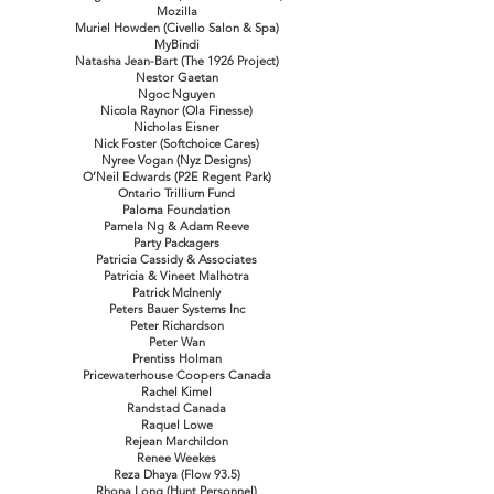
Mozilla
Muriel Howden (Civello Salon & Spa)
MyBindi
Natasha Jean-Bart (The 1926 Project)
Nestor Gaetan
Ngoc Nguyen
Nicola Raynor (Ola Finesse)
Nicholas Eisner
Nick Foster (Softchoice Cares)
Nyree Vogan (Nyz Designs)
O’Neil Edwards (P2E Regent Park)
Ontario Trillium Fund
Paloma Foundation
Pamela Ng & Adam Reeve
Party Packagers
Patricia Cassidy & Associates
Patricia & Vineet Malhotra
Patrick McInenly
Peters Bauer Systems Inc
Peter Richardson
Peter Wan
Prentiss Holman
Pricewaterhouse Coopers Canada
Rachel Kimel
Randstad Canada
Raquel Lowe
Rejean Marchildon
Renee Weekes
Reza Dhaya (Flow 93.5)
Rhona Long (Hunt Personnel)