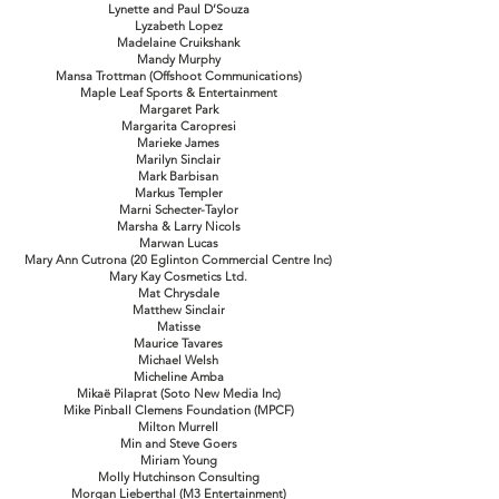
Lynette and Paul D’Souza
Lyzabeth Lopez
Madelaine Cruikshank
Mandy Murphy
Mansa Trottman (Offshoot Communications)
Maple Leaf Sports & Entertainment
Margaret Park
Margarita Caropresi
Marieke James
Marilyn Sinclair
Mark Barbisan
Markus Templer
Marni Schecter-Taylor
Marsha & Larry Nicols
Marwan Lucas
Mary Ann Cutrona (20 Eglinton Commercial Centre Inc)
Mary Kay Cosmetics Ltd.
Mat Chrysdale
Matthew Sinclair
Matisse
Maurice Tavares
Michael Welsh
Micheline Amba
Mikaë Pilaprat (Soto New Media Inc)
Mike Pinball Clemens Foundation (MPCF)
Milton Murrell
Min and Steve Goers
Miriam Young
Molly Hutchinson Consulting
Morgan Lieberthal (M3 Entertainment)