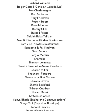
Richard Williams
Roger Cattell (Ceridian Canada Ltd)
Ron Charlemagne
Ron McKenna
Rory Friedman
Rose Hibbert
Rose Mungee
Rotary Club
Russell Peters
Saidah Baba Talibah
Sam & Rita Burke (Burkes Bookstore)
Sam Vise (Hooters Restaurant)
Sangeeta & Raj Sindwani
Sean Moore
Sergio Mateus
Shamaka
Shannon Jennings
Shanthi Bascombe (Sweet Comfort)
Sharon Miller
Shaundell Fougere
Shawanaga First Nation
Shawna Coxon
Sherrie Beckford
Shireen Cuthbert
Shivani Desai
Softchoice Cares
Sonya Bhatia (Sadharana Communications)
Sonya Tsui (Cupcakes Boutique)
Stafford Tavares
Steam Whistle Brewery