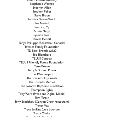
Stephanie Weekes
Stephen Allen
Stephen Feller
Steve Braun
Suchitra Davies-Webb
Sue Nuttall
Sue-Ling Yip
Susan Nagy
Syreeta Neal
Tamika Hebert
Tanya Phillipps (Basketball Canada)
Tavares Family Foundation
TD Bank Branch #2120
Ted Blanchard
TELUS Canada
TELUS Friendly Future Foundation
Terry Brown
Terry & Doreen Power
The 1926 Project
The Toronto Argonauts
The Toronto Marlies
The Toronto Raptors Foundation
Thompson Egbo
Toby Ward (Prescient Digital Media)
Tom Turpin
Tony Bradshaw (Canyon Creek restaurant)
Tracey Vaz
Tracy Jenkins (Lula Lounge)
Trecia Clarke