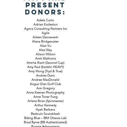
Present
Donors:
Adele Curto
Adrian Eccleston
Agora Consulting Partners Inc
Agile
Aileen Daosavanh
Alana Bridgewater
Alan Vu
Alex Way
Alison Wilson
Amit Malhotra
Amrita Riarh (Second Cup)
Amy Paul (franklin HEAVY)
Amy Wong (Tryd & True)
Andrea Dunn
Andree MacDonald
Angus Glen Golf Club
Ann Gregory
Anna Keenan Photography
Anne Toner Fung
Arlene Biran (Spinmaster)
Arthur Kennedy
Ayah Barbara
Bedouin Soundclash
Biking Blue – IBM Ottawa Lab
Brad Byrne (BB Authenticated)
Bonnie Ashawasega