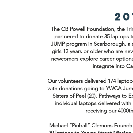
20
The CB Powell Foundation, the Tri
partnered to donate 35 laptops t
JUMP program in Scarborough, a 
girls 13 years or older who are n
newcomers explore career options, 
integrate into Ca
Our volunteers delivered 174 laptop
with donations going to YWCA Jump 
Sisters of Peel (20), Pathways to 
individual laptops delivered wit
receiving our 4000t
Michael “Pinball” Clemons Foundat