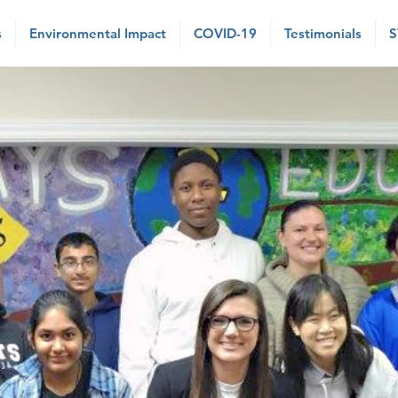
s
Environmental Impact
COVID-19
Testimonials
S