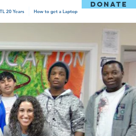
DONATE
TL 20 Years
How to get a Laptop