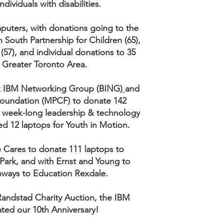
ndividuals with disabilities.
puters, with donations going to the
South Partnership for Children (65),
(57), and individual donations to 35
e Greater Toronto Area.
ck IBM Networking Group (BING)
and
Foundation (MPCF) to donate 142
 a week-long leadership & technology
 12 laptops for Youth in Motion.
 Cares to donate 111 laptops to
Park, and with Ernst and Young to
hways to Education Rexdale.
 Randstad Charity Auction, the IBM
ated our 10th Anniversary!