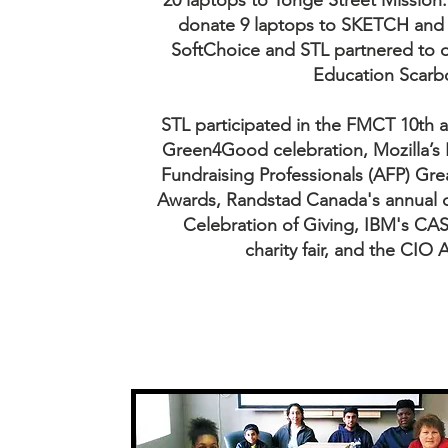
20 laptops to Yonge Street Mission
donate 9 laptops to SKETCH and 
SoftChoice and STL partnered to d
Education Scarbo
STL participated in the FMCT 10th
Green4Good celebration, Mozilla’s 
Fundraising Professionals (AFP) Gre
Awards, Randstad Canada's annual ch
Celebration of Giving, IBM's C
charity fair, and the CIO