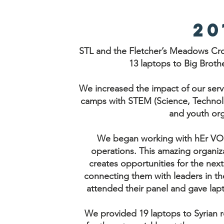
20
STL and the Fletcher’s Meadows Cro
13 laptops to Big Brothe
We increased the impact of our ser
camps with STEM (Science, Technol
and youth org
We began working with hEr VOLU
operations. This amazing organiz
creates opportunities for the ne
connecting them with leaders in th
attended their panel and gave lap
We provided 19 laptops to Syrian 