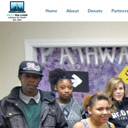
Home
About
Donate
Partner