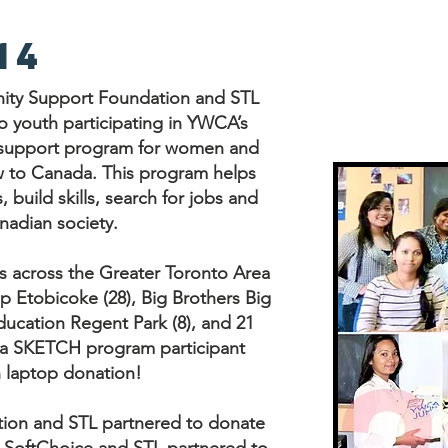
14
nity Support Foundation and STL
o youth participating in YWCA’s
support program for women and
ew to Canada. This program helps
build skills, search for jobs and
nadian society.
s across the Greater Toronto Area
Etobicoke (28), Big Brothers Big
Education Regent Park (8), and 21
h a SKETCH program participant
h laptop donation!
ion and STL partnered to donate