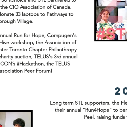
. SoftChoice and STL partnered to
the CIO Association of Canada,
onate 33 laptops to Pathways to
rough Village.
 annual Run for Hope, Compugen's
Hive workshop, the Association of
ater Toronto Chapter Philanthropy
arity auction, TELUS's 3rd annual
ASCON’s #Hackathon, the TELUS
 Association Peer Forum!
2
Long term STL supporters, the Fl
their annual “Run4Hope” to bene
Peel, raising funds