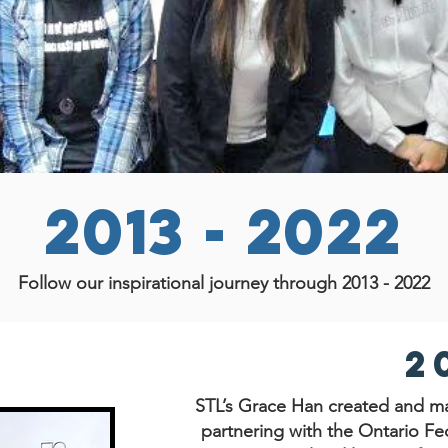
2013 - 2022
Follow our inspirational journey through 2013 - 2022
2
STL’s Grace Han created and ma
partnering with the Ontario Fed