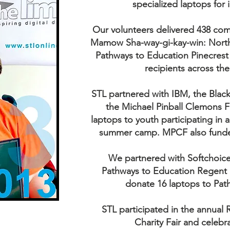
specialized laptops for i
Our volunteers delivered 438 com
Mamow Sha-way-gi-kay-win: North 
Pathways to Education Pinecrest 
recipients across th
STL partnered with IBM, the Bla
the Michael Pinball Clemons 
laptops to youth participating in
summer camp. MPCF also funded
We partnered with Softchoice
Pathways to Education Regent 
donate 16 laptops to Pat
STL participated in the annual
Charity Fair and celebr