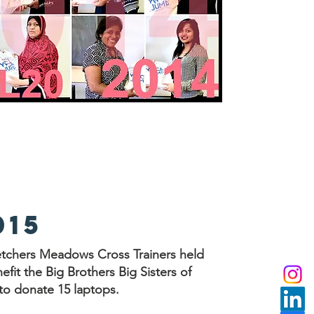
015
etchers Meadows Cross Trainers held
fit the Big Brothers Big Sisters of
 to donate 15 laptops.