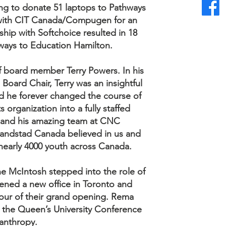
ng to donate 51 laptops to Pathways
 with CIT Canada/Compugen for an
ship with Softchoice resulted in 18
ways to Education Hamilton.
f board member Terry Powers. In his
Board Chair, Terry was an insightful
nd he forever changed the course of
 organization into a fully staffed
ry and his amazing team at CNC
andstad Canada believed in us and
 nearly 4000 youth across Canada.
ne McIntosh stepped into the role of
pened a new office in Toronto and
our of their grand opening. Rema
 the Queen’s University Conference
lanthropy.