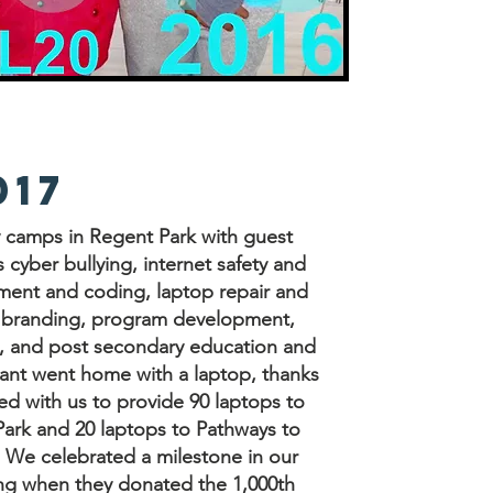
017
y camps in Regent Park with guest
 cyber bullying, internet safety and
ment and coding, laptop repair and
d branding, program development,
, and post secondary education and
pant went home with a laptop, thanks
d with us to provide 90 laptops to
ark and 20 laptops to Pathways to
 We celebrated a milestone in our
ung when they donated the 1,000th