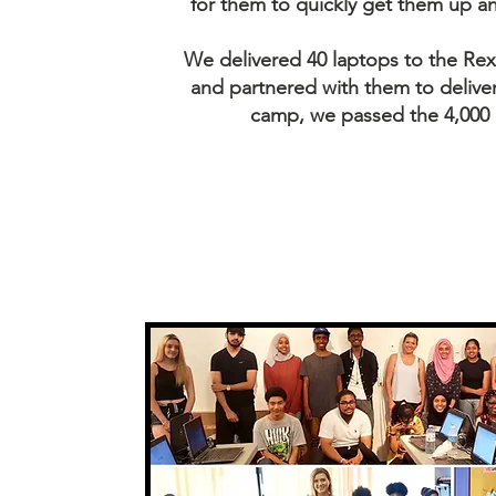
for them to quickly get them up a
We delivered 40 laptops to the R
and partnered with them to delive
camp, we passed the 4,000 