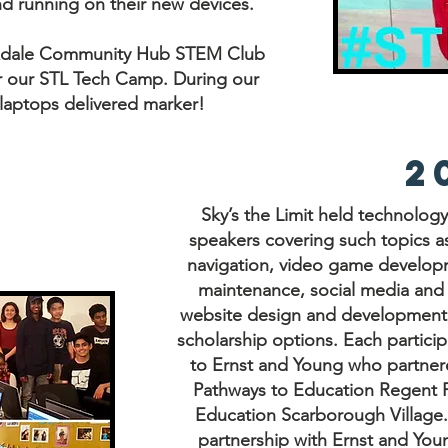
nd running on their new devices.
exdale Community Hub STEM Club
r our STL Tech Camp. During our
laptops delivered marker!
2
Sky’s the Limit held technolog
speakers covering such topics as
navigation, video game develop
maintenance, social media an
website design and development
scholarship options. Each partici
to Ernst and Young who partnere
Pathways to Education Regent P
Education Scarborough Village.
partnership with Ernst and Yo