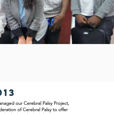
013
naged our Cerebral Palsy Project,
eration of Cerebral Palsy to offer