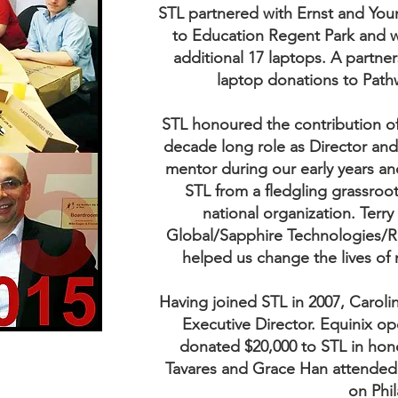
STL partnered with Ernst and You
to Education Regent Park and
additional 17 laptops. A partner
laptop donations to Path
STL honoured the contribution o
decade long role as Director and 
mentor during our early years a
STL from a fledgling grassroots
national organization. Ter
Global/Sapphire Technologies/R
helped us change the lives of
Having joined STL in 2007, Caroli
Executive Director. Equinix o
donated $20,000 to STL in hon
Tavares and Grace Han attended
on Phi