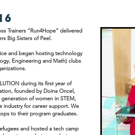
16
ss Trainers “Run4Hope” delivered
rs Big Sisters of Peel.
vice and began hosting technology
ogy, Engineering and Math) clubs
anizations.
TION during its first year of
ation, founded by Doina Oncel,
xt generation of women in STEM,
e industry for career support. We
tops to their program graduates.
refugees and hosted a tech camp